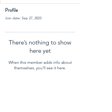
Profile
Join date: Sep 27, 2023
There’s nothing to show
here yet
When this member adds info about
themselves, you’ll see it here.
LAMBERT ORTHODONTICS